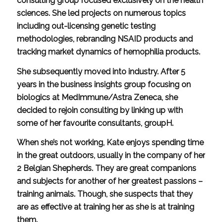
consulting group focused exclusively on the health
sciences. She led projects on numerous topics
including out-licensing genetic testing
methodologies, rebranding NSAID products and
tracking market dynamics of hemophilia products.
She subsequently moved into industry. After 5
years in the business insights group focusing on
biologics at MedImmune/Astra Zeneca, she
decided to rejoin consulting by linking up with
some of her favourite consultants, groupH.
When she’s not working, Kate enjoys spending time
in the great outdoors, usually in the company of her
2 Belgian Shepherds. They are great companions
and subjects for another of her greatest passions –
training animals. Though, she suspects that they
are as effective at training her as she is at training
them.