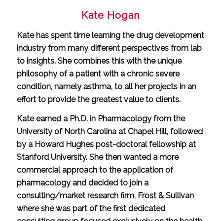
Kate Hogan
Kate has spent time learning the drug development
industry from many different perspectives from lab
to insights. She combines this with the unique
philosophy of a patient with a chronic severe
condition, namely asthma, to all her projects in an
effort to provide the greatest value to clients.
Kate earned a Ph.D. in Pharmacology from the
University of North Carolina at Chapel Hill, followed
by a Howard Hughes post-doctoral fellowship at
Stanford University. She then wanted a more
commercial approach to the application of
pharmacology and decided to join a
consulting/market research firm, Frost & Sullivan
where she was part of the first dedicated