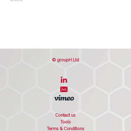
© groupH Ltd
Contact us
Tools
Terms & Conditions