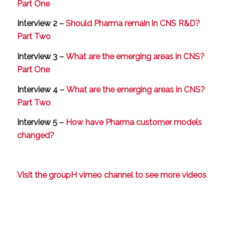
Part One
Interview 2 –
Should Pharma remain in CNS R&D?
Part Two
Interview 3 –
What are the emerging areas in CNS?
Part One
Interview 4 –
What are the emerging areas in CNS?
Part Two
Interview 5 –
How have Pharma customer models
changed?
Visit the groupH vimeo channel to see more videos