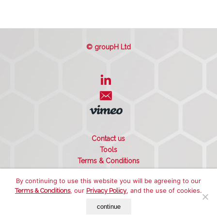
© groupH Ltd
Contact us
Tools
Terms & Conditions
Privacy Policy
By continuing to use this website you will be agreeing to our
Cookie Policy
, our
, and the use of cookies.
Terms & Conditions
Privacy Policy
Sitemap
continue