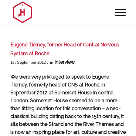
Eugene Tierney, former Head of Central Nervous
System at Roche
Interview
/
1st September 2012
in
We were very privileged to speak to Eugene
Tierney, formerly head of CNS at Roche, in
September 2012 at Somerset House in central
London. Somerset House seemed to be a more
than fitting location for this conversation – a neo-
classical building dating back to the 15th century, it
sits between the Strand and the River Thames and
is now an inspiring place for art, culture and creative