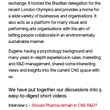
exchange. It hosted the Brazilian delegation for the
recent London Olympics and provides a home for
a wide variety of businesses and organisations. It
also acts as a platform for many visual and
performing arts organisations with the aim of
letting people collaborate in an environmentally
sustainable manner.
Eugene, having a psychology background and
many years in-depth experience in sales, marketing
and R&D management, shared some interesting
views and insights into the current CNS space with
us.
We have put together our discussions into 5
easy-to-digest short videos.
Interview 1 –
Should Pharma remain in CNS R&D?