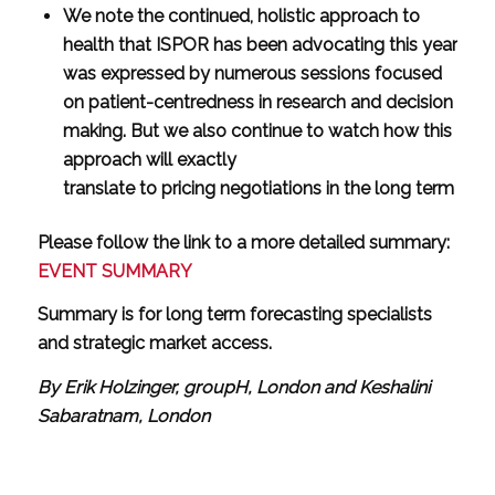
We note the continued, holistic approach to
health that ISPOR has been advocating this year
was expressed by numerous sessions focused
on patient-centredness in research and decision
making. But we also continue to watch how this
approach will exactly
translate to pricing negotiations in the long term
Please follow the link to a more detailed summary:
EVENT SUMMARY
Summary is for long term forecasting specialists
and strategic market access.
By Erik Holzinger, groupH, London and Keshalini
Sabaratnam, London