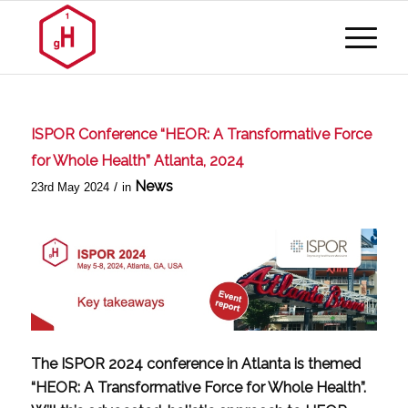
ISPOR Conference “HEOR: A Transformative Force
for Whole Health” Atlanta, 2024
News
/
23rd May 2024
in
The ISPOR 2024 conference in Atlanta is themed
“HEOR: A Transformative Force for Whole Health”.