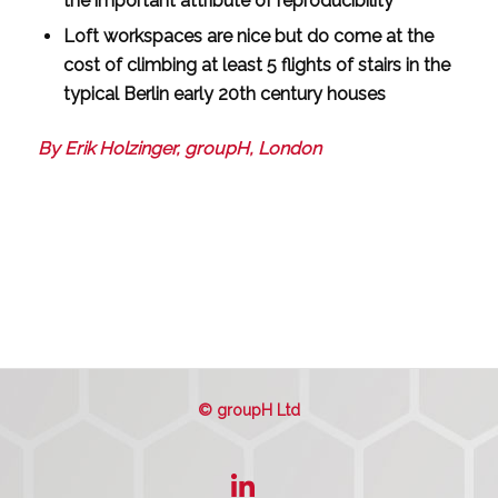
the important attribute of reproducibility
Loft workspaces are nice but do come at the
cost of climbing at least 5 flights of stairs in the
typical Berlin early 20th century houses
By Erik Holzinger, groupH, London
© groupH Ltd