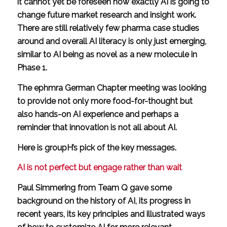
it cannot yet be foreseen how exactly AI is going to
change future market research and insight work.
There are still relatively few pharma case studies
around and overall AI literacy is only just emerging,
similar to AI being as novel as a new molecule in
Phase 1.
The ephmra German Chapter meeting was looking
to provide not only more food-for-thought but
also hands-on AI experience and perhaps a
reminder that innovation is not all about AI.
Here is groupH’s pick of the key messages.
AI is not perfect but engage rather than wait
Paul Simmering from Team Q gave some
background on the history of AI, its progress in
recent years, its key principles and illustrated ways