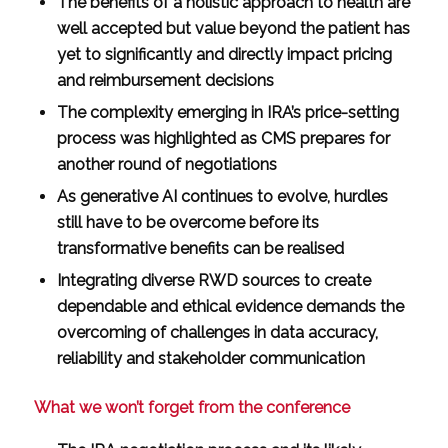
The benefits of a holistic approach to health are
well accepted but value beyond the patient has
yet to significantly and directly impact pricing
and reimbursement decisions
The complexity emerging in IRA’s price-setting
process was highlighted as CMS prepares for
another round of negotiations
As generative AI continues to evolve, hurdles
still have to be overcome before its
transformative benefits can be realised
Integrating diverse RWD sources to create
dependable and ethical evidence demands the
overcoming of challenges in data accuracy,
reliability and stakeholder communication
What we won’t forget from the conference