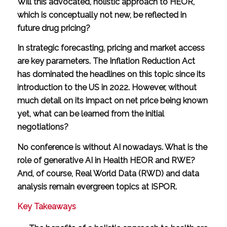
Will this advocated, holistic approach to HEOR,
which is conceptually not new, be reflected in
future drug pricing?
In strategic forecasting, pricing and market access
are key parameters. The Inflation Reduction Act
has dominated the headlines on this topic since its
introduction to the US in 2022. However, without
much detail on its impact on net price being known
yet, what can be learned from the initial
negotiations?
No conference is without AI nowadays. What is the
role of generative AI in Health HEOR and RWE?
And, of course, Real World Data (RWD) and data
analysis remain evergreen topics at ISPOR.
Key Takeaways