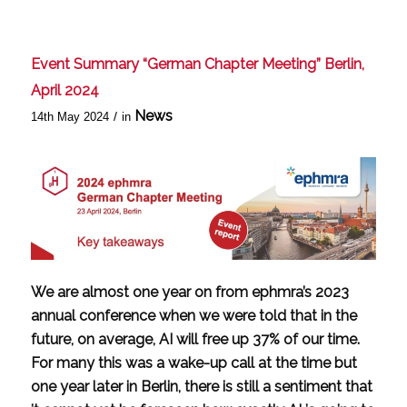
Event Summary “German Chapter Meeting” Berlin,
April 2024
News
/
14th May 2024
in
We are almost one year on from ephmra’s 2023
annual conference when we were told that in the
future, on average, AI will free up 37% of our time.
For many this was a wake-up call at the time but
one year later in Berlin, there is still a sentiment that