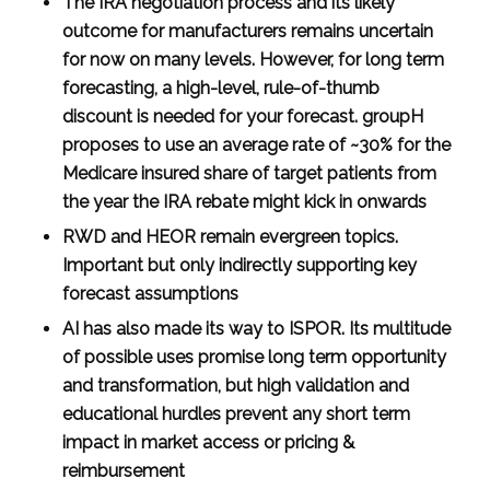
The IRA negotiation process and its likely
outcome for manufacturers remains uncertain
for now on many levels. However, for long term
forecasting, a high-level, rule-of-thumb
discount is needed for your forecast. groupH
proposes to use an average rate of ~30% for the
Medicare insured share of target patients from
the year the IRA rebate might kick in onwards
RWD and HEOR remain evergreen topics.
Important but only indirectly supporting key
forecast assumptions
AI has also made its way to ISPOR. Its multitude
of possible uses promise long term opportunity
and transformation, but high validation and
educational hurdles prevent any short term
impact in market access or pricing &
reimbursement