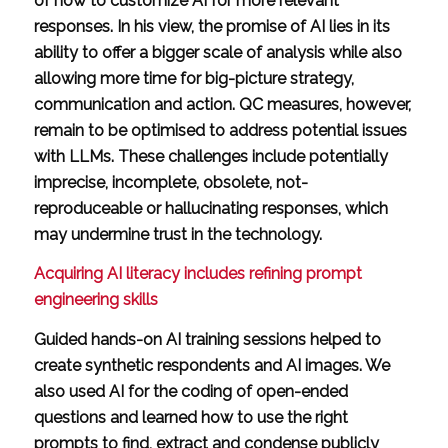
of how to customize AI for more relevant
responses. In his view, the promise of AI lies in its
ability to offer a bigger scale of analysis while also
allowing more time for big-picture strategy,
communication and action. QC measures, however,
remain to be optimised to address potential issues
with LLMs. These challenges include potentially
imprecise, incomplete, obsolete, not-
reproduceable or hallucinating responses, which
may undermine trust in the technology.
Acquiring AI literacy includes refining prompt
engineering skills
Guided hands-on AI training sessions helped to
create synthetic respondents and AI images. We
also used AI for the coding of open-ended
questions and learned how to use the right
prompts to find, extract and condense publicly