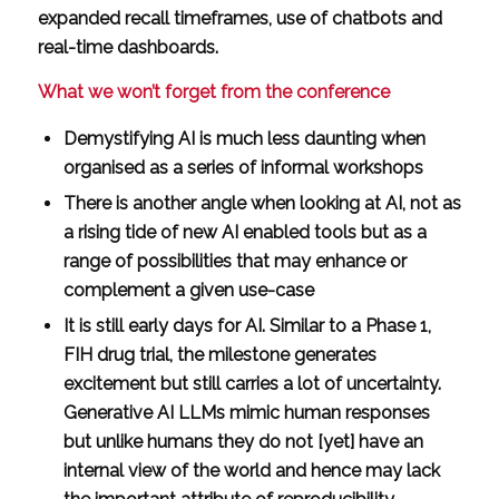
expanded recall timeframes, use of chatbots and
real-time dashboards.
What we won’t forget from the conference
Demystifying AI is much less daunting when
organised as a series of informal workshops
There is another angle when looking at AI, not as
a rising tide of new AI enabled tools but as a
range of possibilities that may enhance or
complement a given use-case
It is still early days for AI. Similar to a Phase 1,
FIH drug trial, the milestone generates
excitement but still carries a lot of uncertainty.
Generative AI LLMs mimic human responses
but unlike humans they do not [yet] have an
internal view of the world and hence may lack