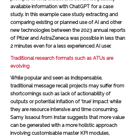
available information with ChatGPT for a case
study. In this example case study extracting and
comparing existing or planned use of AI and other
new technologies between the 2023 annual reports
of Pfizer and AstraZeneca was possible in less than
2 minutes even for a less experienced AI user.
Traditional research formats such as ATUs are
evolving
While popular and seen as indispensable,
traditional message recall projects may suffer from
shortcomings such as lack of actionability of
outputs or potential inflation of ‘true’ impact while
they are resource intensive and time consuming.
Samy Issaoui from Instar suggests that more value
can be generated with a more holistic approach
involving customisable master KPI modules,